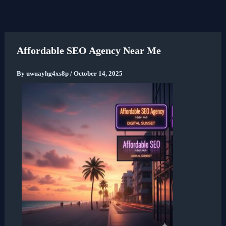
Skip
to
content
Affordable SEO Agency Near Me
By
uwuayhg4xs8p
/
October 14, 2025