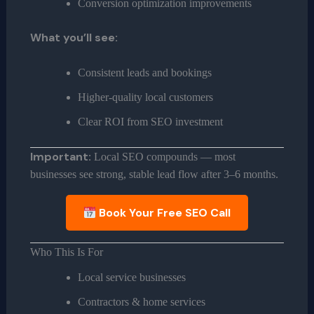
Conversion optimization improvements
What you’ll see:
Consistent leads and bookings
Higher-quality local customers
Clear ROI from SEO investment
Important:
Local SEO compounds — most
businesses see strong, stable lead flow after 3–6 months.
Book Your Free SEO Call
Who This Is For
Local service businesses
Contractors & home services