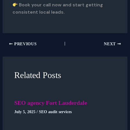
Book your call now and start getting
consistent local leads.
PREVIOUS
NEXT
Related Posts
SEO agency Fort Lauderdale
July 5, 2025
/
SEO audit services