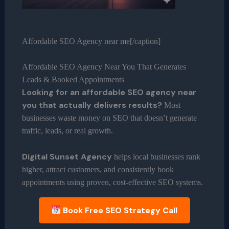
Affordable SEO Agency near me[/caption]
Affordable SEO Agency Near You That Generates
Leads & Booked Appointments
Looking for an affordable SEO agency near
you that actually delivers results?
Most
businesses waste money on SEO that doesn’t generate
traffic, leads, or real growth.
Digital Sunset Agency
helps local businesses rank
higher, attract customers, and consistently book
appointments using proven, cost-effective SEO systems.
Book Free SEO Strategy Call