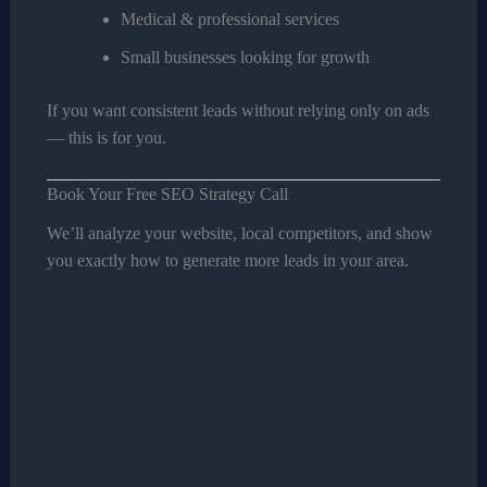
Medical & professional services
Small businesses looking for growth
If you want consistent leads without relying only on ads
— this is for you.
Book Your Free SEO Strategy Call
We’ll analyze your website, local competitors, and show
you exactly how to generate more leads in your area.