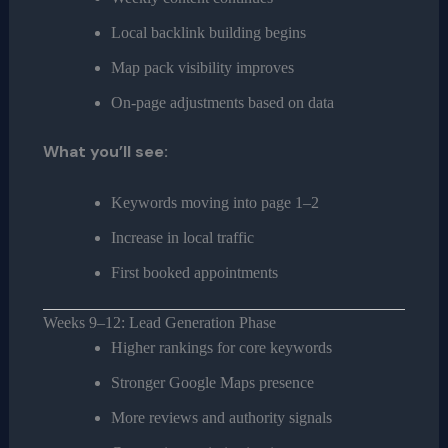
Local backlink building begins
Map pack visibility improves
On-page adjustments based on data
What you’ll see:
Keywords moving into page 1–2
Increase in local traffic
First booked appointments
Weeks 9–12: Lead Generation Phase
Higher rankings for core keywords
Stronger Google Maps presence
More reviews and authority signals