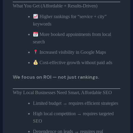
What You Get (Affordable + Results-Driven)
Higher rankings for “service + city”
keywords
More booked appointments from local
search
Increased visibility in Google Maps
Cost-effective growth without paid ads
We focus on ROI — not just rankings.
Why Local Businesses Need Smart, Affordable SEO
Limited budget → requires efficient strategies
High local competition → requires targeted
SEO
Dependence on leads → requires real