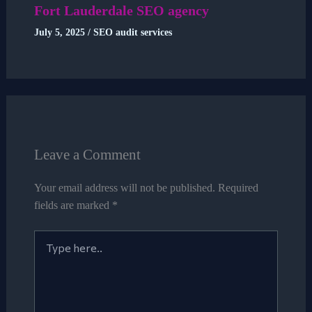
Fort Lauderdale SEO agency
July 5, 2025
/
SEO audit services
Leave a Comment
Your email address will not be published.
Required
fields are marked
*
Type
here..