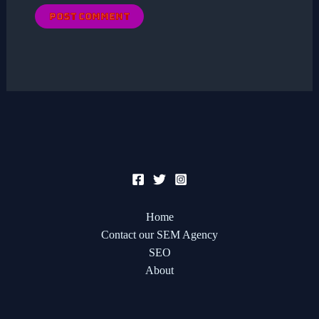
Home
Contact our SEM Agency
SEO
About