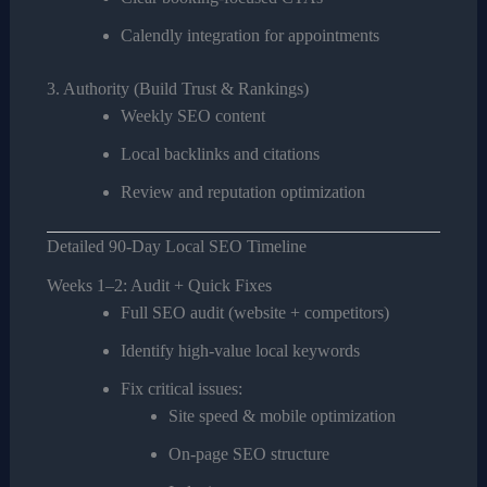
Calendly integration for appointments
3. Authority (Build Trust & Rankings)
Weekly SEO content
Local backlinks and citations
Review and reputation optimization
Detailed 90-Day Local SEO Timeline
Weeks 1–2: Audit + Quick Fixes
Full SEO audit (website + competitors)
Identify high-value local keywords
Fix critical issues:
Site speed & mobile optimization
On-page SEO structure