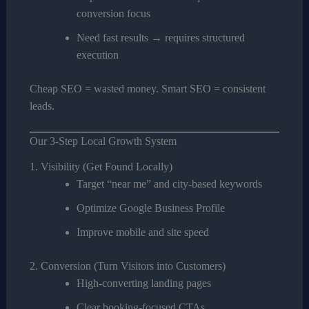
conversion focus
Need fast results → requires structured
execution
Cheap SEO = wasted money. Smart SEO = consistent
leads.
Our 3-Step Local Growth System
1. Visibility (Get Found Locally)
Target “near me” and city-based keywords
Optimize Google Business Profile
Improve mobile and site speed
2. Conversion (Turn Visitors into Customers)
High-converting landing pages
Clear booking-focused CTAs