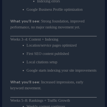
Indexing errors
Google Business Profile optimization
What you’ll see:
Strong foundation, improved
performance, no major ranking movement yet.
Weeks 3–4: Content + Indexing
Location/service pages optimized
First SEO content published
Local citations setup
Google starts indexing your site improvements
What you’ll see:
Increased impressions, early
keyword movement.
Weeks 5–8: Rankings + Traffic Growth
Weekly content continues