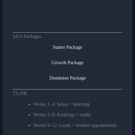
SEO Packages
Starter Package
Growth Package
Dominion Package
TL;DR
Weeks 1–4: Setup + indexing
Weeks 5–8: Rankings + traffic
Weeks 9–12: Leads + booked appointments