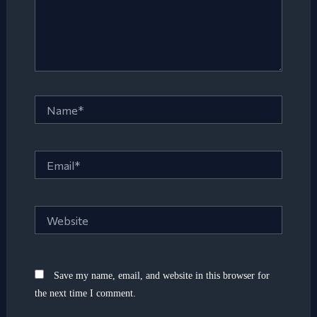
Name*
Email*
Website
Save my name, email, and website in this browser for
the next time I comment.