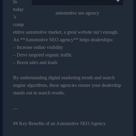
In
today
automotive seo agency
’s
comp
etitive automotive market, a great website isn’t enough.
An **Automotive SEO agency** helps dealerships:
– Increase online visibility
– Drive targeted organic traffic
– Boost sales and leads
By understanding digital marketing trends and search
engine algorithms, these agencies ensure your dealership
stands out in search results.
—
## Key Benefits of an Automotive SEO Agency