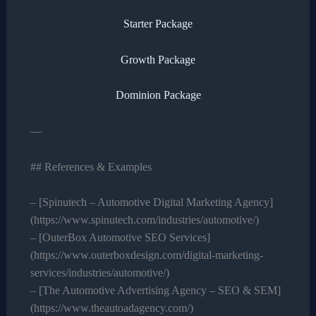
Starter Package
Growth Package
Dominion Package
—
## References & Examples
– [Spinutech – Automotive Digital Marketing Agency]
(https://www.spinutech.com/industries/automotive/)
– [OuterBox Automotive SEO Services]
(https://www.outerboxdesign.com/digital-marketing-
services/industries/automotive/)
– [The Automotive Advertising Agency – SEO & SEM]
(https://www.theautoadagency.com/)