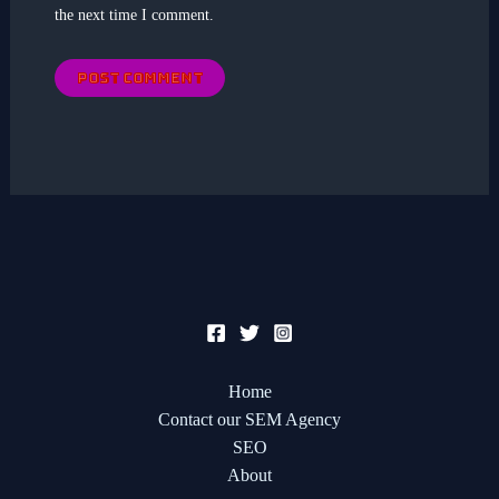
the next time I comment.
Home
Contact our SEM Agency
SEO
About