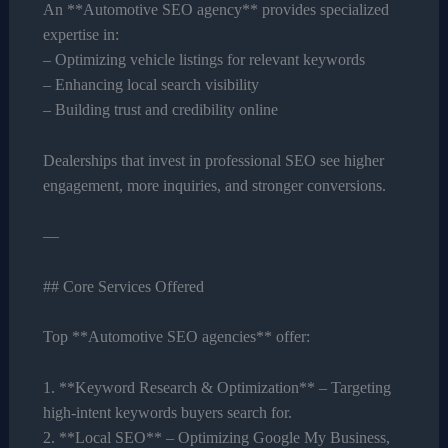
An **Automotive SEO agency** provides specialized
expertise in:
– Optimizing vehicle listings for relevant keywords
– Enhancing local search visibility
– Building trust and credibility online
Dealerships that invest in professional SEO see higher
engagement, more inquiries, and stronger conversions.
—
## Core Services Offered
Top **Automotive SEO agencies** offer:
1. **Keyword Research & Optimization** – Targeting
high-intent keywords buyers search for.
2. **Local SEO** – Optimizing Google My Business,