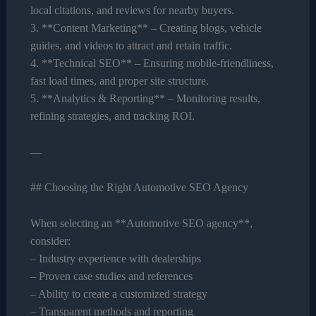
local citations, and reviews for nearby buyers.
3. **Content Marketing** – Creating blogs, vehicle
guides, and videos to attract and retain traffic.
4. **Technical SEO** – Ensuring mobile-friendliness,
fast load times, and proper site structure.
5. **Analytics & Reporting** – Monitoring results,
refining strategies, and tracking ROI.
—
## Choosing the Right Automotive SEO Agency
When selecting an **Automotive SEO agency**,
consider:
– Industry experience with dealerships
– Proven case studies and references
– Ability to create a customized strategy
– Transparent methods and reporting