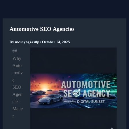
Skip
to
content
Automotive SEO Agencies
By
uwuayhg4xs8p
/
October 14, 2025
##
Why
Auto
motiv
e
SEO
Agen
cies
Matte
r