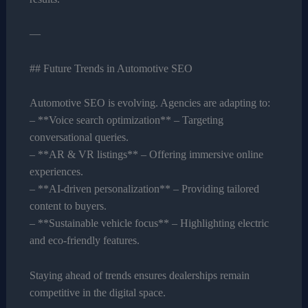
—
## Future Trends in Automotive SEO
Automotive SEO is evolving. Agencies are adapting to:
– **Voice search optimization** – Targeting
conversational queries.
– **AR & VR listings** – Offering immersive online
experiences.
– **AI-driven personalization** – Providing tailored
content to buyers.
– **Sustainable vehicle focus** – Highlighting electric
and eco-friendly features.
Staying ahead of trends ensures dealerships remain
competitive in the digital space.