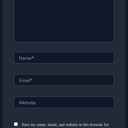
Name*
Email*
Website
Save my name, email, and website in this browser for