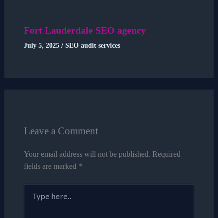
Fort Lauderdale SEO agency
July 5, 2025
/
SEO audit services
Leave a Comment
Your email address will not be published.
Required
fields are marked
*
Type
here..