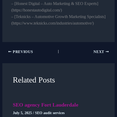
– [Honest Digital – Auto Marketing & SEO Experts]
(https://honestautodigital.com/)
– [Teknicks – Automotive Growth Marketing Specialists]
(https://www.teknicks.com/industries/automotive/)
PREVIOUS
NEXT
Related Posts
SEO agency Fort Lauderdale
July 5, 2025
/
SEO audit services