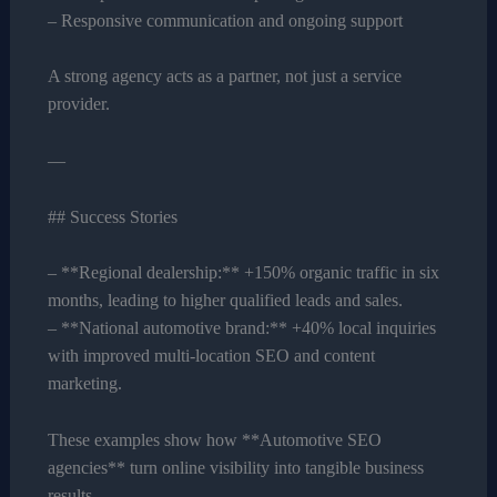
– Responsive communication and ongoing support
A strong agency acts as a partner, not just a service
provider.
—
## Success Stories
– **Regional dealership:** +150% organic traffic in six
months, leading to higher qualified leads and sales.
– **National automotive brand:** +40% local inquiries
with improved multi-location SEO and content
marketing.
These examples show how **Automotive SEO
agencies** turn online visibility into tangible business
results.