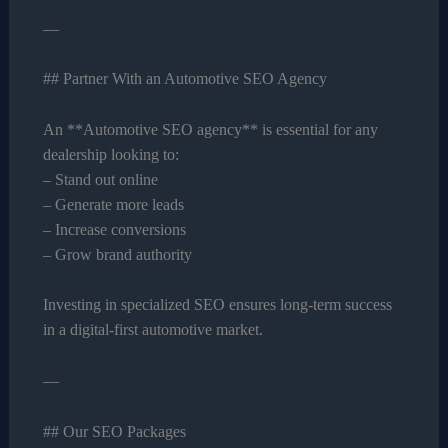
—
## Partner With an Automotive SEO Agency
An **Automotive SEO agency** is essential for any
dealership looking to:
– Stand out online
– Generate more leads
– Increase conversions
– Grow brand authority
Investing in specialized SEO ensures long-term success
in a digital-first automotive market.
—
## Our SEO Packages